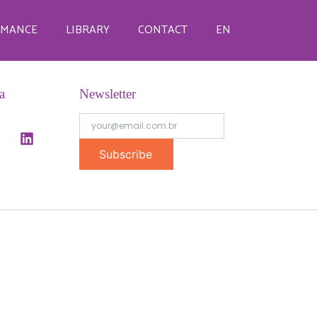
RMANCE
LIBRARY
CONTACT
EN
a
Newsletter
Subscribe