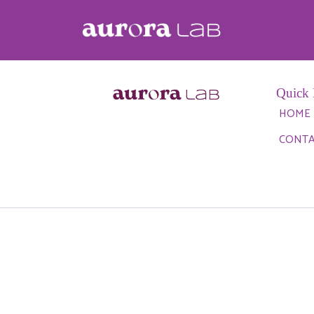
Author:
guilherme
Quick 
HOME
CONT