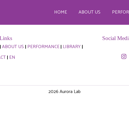
@aurora-lab.org
HOME
ABOUT US
PERFO
Links
Social Medi
ABOUT US
PERFORMANCE
LIBRARY
ACT
EN
2026 Aurora Lab