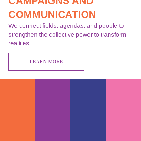
CAMPAIGNS AND
COMMUNICATION
We connect fields, agendas, and people to
strengthen the collective power to transform
realities.
LEARN MORE
POLITICA
ENERGY
FOOD
URBAN
&
SYSTEMS
SYSTEMS
SYSTEMS
DEMOCRA
SYSTEM