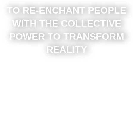
TO RE-ENCHANT PEOPLE
WITH THE COLLECTIVE
POWER TO TRANSFORM
REALITY