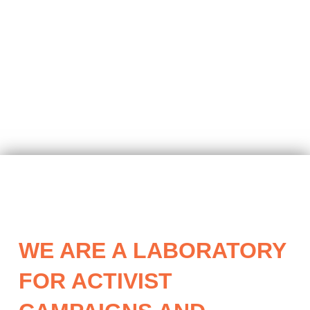
WE ARE A LABORATORY
FOR ACTIVIST