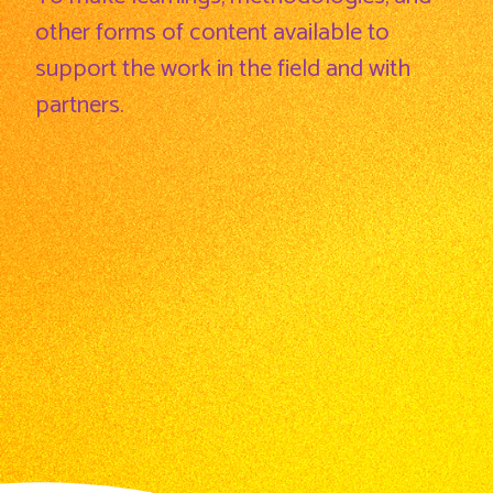
other forms of content available to
support the work in the field and with
partners.