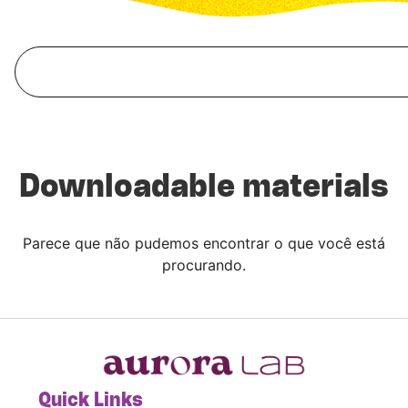
Downloadable materials
Parece que não pudemos encontrar o que você está
procurando.
Quick Links