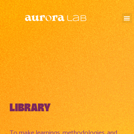
LIBRARY
To make learnings, methodologies, and